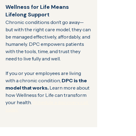
Wellness for Life Means 
Lifelong Support
Chronic conditions don’t go away—
but with the right care model, they can 
be managed effectively, affordably, and 
humanely. DPC empowers patients 
with the tools, time, and trust they 
need to live fully and well.
If you or your employees are living 
with a chronic condition, 
DPC is the 
model that works.
 Learn more about 
how Wellness for Life can transform 
your health.
 Schedule a discovery call 
today.