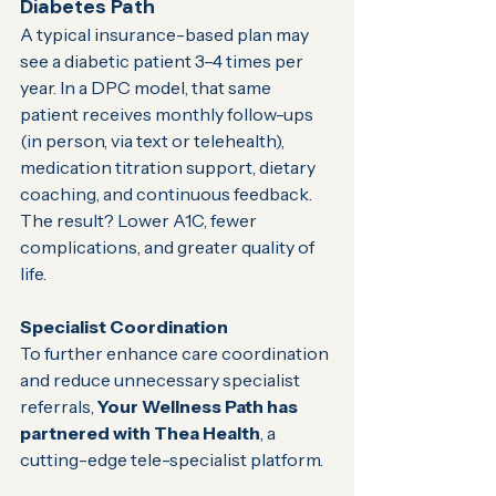
Diabetes Path
A typical insurance-based plan may 
see a diabetic patient 3–4 times per 
year. In a DPC model, that same 
patient receives monthly follow-ups 
(in person, via text or telehealth), 
medication titration support, dietary 
coaching, and continuous feedback. 
The result? Lower A1C, fewer 
complications, and greater quality of 
life.
Specialist Coordination
To further enhance care coordination 
and reduce unnecessary specialist 
referrals, 
Your Wellness Path has 
partnered with Thea Health
, a 
cutting-edge tele-specialist platform. 