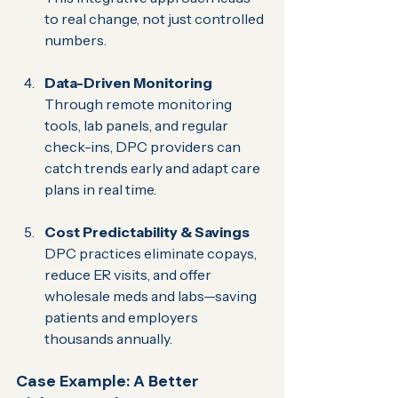
to real change, not just controlled 
numbers.
Data-Driven Monitoring 
Through remote monitoring 
tools, lab panels, and regular 
check-ins, DPC providers can 
catch trends early and adapt care 
plans in real time.
Cost Predictability & Savings 
DPC practices eliminate copays, 
reduce ER visits, and offer 
wholesale meds and labs—saving 
patients and employers 
thousands annually.
Case Example: A Better 