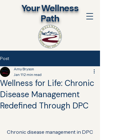
​Your Wellness
Path
Post
Amy Bryson
Jan 11
2 min read
Wellness for Life: Chronic
Disease Management
Redefined Through DPC
Chronic disease management in DPC