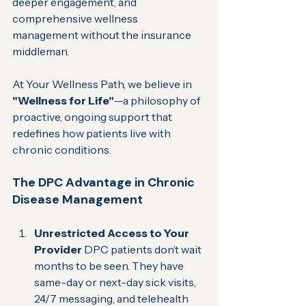
deeper engagement, and 
comprehensive wellness 
management without the insurance 
middleman.  
At Your Wellness Path, we believe in 
"Wellness for Life"
—a philosophy of 
proactive, ongoing support that 
redefines how patients live with 
chronic conditions.
The DPC Advantage in Chronic 
Disease Management
Unrestricted Access to Your 
Provider 
DPC patients don’t wait 
months to be seen. They have 
same-day or next-day sick visits, 
24/7 messaging, and telehealth 