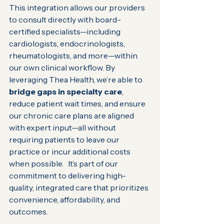
This integration allows our providers 
to consult directly with board-
certified specialists—including 
cardiologists, endocrinologists, 
rheumatologists, and more—within 
our own clinical workflow. By 
leveraging Thea Health, we’re able to 
bridge gaps in specialty care
, 
reduce patient wait times, and ensure 
our chronic care plans are aligned 
with expert input—all without 
requiring patients to leave our 
practice or incur additional costs 
when possible.   It’s part of our 
commitment to delivering high-
quality, integrated care that prioritizes 
convenience, affordability, and 
outcomes.