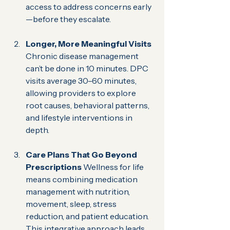
access to address concerns early
—before they escalate.
Longer, More Meaningful Visits 
Chronic disease management 
can’t be done in 10 minutes. DPC 
visits average 30–60 minutes, 
allowing providers to explore 
root causes, behavioral patterns, 
and lifestyle interventions in 
depth.
Care Plans That Go Beyond 
Prescriptions 
Wellness for life 
means combining medication 
management with nutrition, 
movement, sleep, stress 
reduction, and patient education. 
This integrative approach leads 