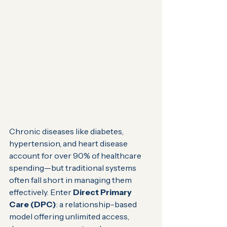
Chronic diseases like diabetes, 
hypertension, and heart disease 
account for over 90% of healthcare 
spending—but traditional systems 
often fall short in managing them 
effectively. Enter 
Direct Primary 
Care (DPC)
: a relationship-based 
model offering unlimited access, 