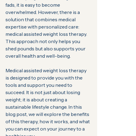
fads, it is easy to become 
overwhelmed. However, there is a 
solution that combines medical 
expertise with personalized care: 
medical assisted weight loss therapy. 
This approach not only helps you 
shed pounds but also supports your 
overall health and well-being.
Medical assisted weight loss therapy 
is designed to provide you with the 
tools and support you need to 
succeed. It is not just about losing 
weight; it is about creating a 
sustainable lifestyle change. In this 
blog post, we will explore the benefits 
of this therapy, how it works, and what 
you can expect on your journey to a 