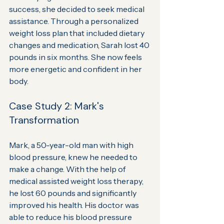
success, she decided to seek medical 
assistance. Through a personalized 
weight loss plan that included dietary 
changes and medication, Sarah lost 40 
pounds in six months. She now feels 
more energetic and confident in her 
body.
Case Study 2: Mark's 
Transformation
Mark, a 50-year-old man with high 
blood pressure, knew he needed to 
make a change. With the help of 
medical assisted weight loss therapy, 
he lost 60 pounds and significantly 
improved his health. His doctor was 
able to reduce his blood pressure 