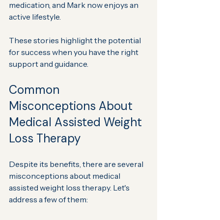
medication, and Mark now enjoys an 
active lifestyle.
These stories highlight the potential 
for success when you have the right 
support and guidance.
Common 
Misconceptions About 
Medical Assisted Weight 
Loss Therapy
Despite its benefits, there are several 
misconceptions about medical 
assisted weight loss therapy. Let's 
address a few of them: