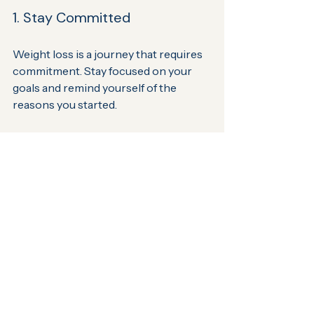
1. Stay Committed
Weight loss is a journey that requires 
commitment. Stay focused on your 
goals and remind yourself of the 
reasons you started.
2. Communicate Openly
Be open and honest with your 
healthcare provider. Share any 
challenges you face, and do not 
hesitate to ask questions. This will 
help them provide you with the best 
support possible.
3. Celebrate Small Wins