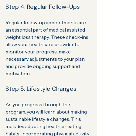
Step 4: Regular Follow-Ups
Regular follow-up appointments are 
an essential part of medical assisted 
weight loss therapy. These check-ins 
allow your healthcare provider to 
monitor your progress, make 
necessary adjustments to your plan, 
and provide ongoing support and 
motivation.
Step 5: Lifestyle Changes
As you progress through the 
program, you will learn about making 
sustainable lifestyle changes. This 
includes adopting healthier eating 
habits, incorporating physical activity 