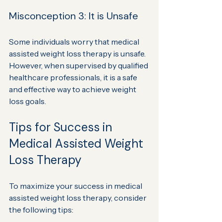
Misconception 3: It is Unsafe
Some individuals worry that medical 
assisted weight loss therapy is unsafe. 
However, when supervised by qualified 
healthcare professionals, it is a safe 
and effective way to achieve weight 
loss goals.
Tips for Success in 
Medical Assisted Weight 
Loss Therapy
To maximize your success in medical 
assisted weight loss therapy, consider 
the following tips: