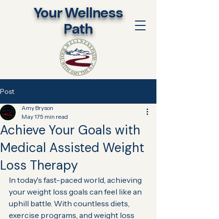
​Your Wellness
Path
Post
Amy Bryson
May 17
5 min read
Achieve Your Goals with
Medical Assisted Weight
Loss Therapy
In today's fast-paced world, achieving 
your weight loss goals can feel like an 
uphill battle. With countless diets, 
exercise programs, and weight loss 