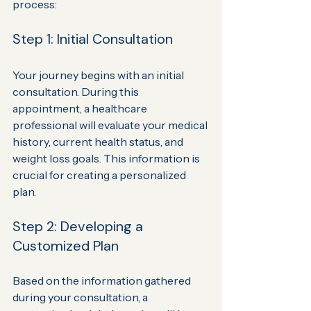
process:
Step 1: Initial Consultation
Your journey begins with an initial 
consultation. During this 
appointment, a healthcare 
professional will evaluate your medical 
history, current health status, and 
weight loss goals. This information is 
crucial for creating a personalized 
plan.
Step 2: Developing a 
Customized Plan
Based on the information gathered 
during your consultation, a 