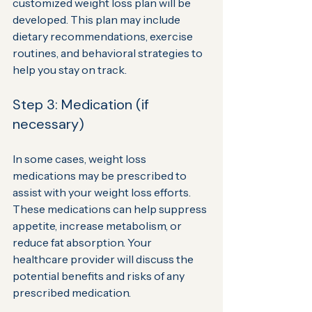
customized weight loss plan will be 
developed. This plan may include 
dietary recommendations, exercise 
routines, and behavioral strategies to 
help you stay on track.
Step 3: Medication (if 
necessary)
In some cases, weight loss 
medications may be prescribed to 
assist with your weight loss efforts. 
These medications can help suppress 
appetite, increase metabolism, or 
reduce fat absorption. Your 
healthcare provider will discuss the 
potential benefits and risks of any 
prescribed medication.