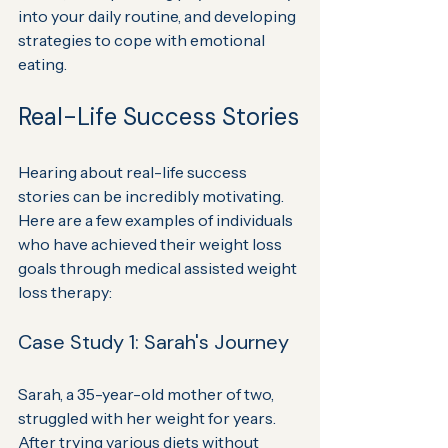
into your daily routine, and developing 
strategies to cope with emotional 
eating.
Real-Life Success Stories
Hearing about real-life success 
stories can be incredibly motivating. 
Here are a few examples of individuals 
who have achieved their weight loss 
goals through medical assisted weight 
loss therapy:
Case Study 1: Sarah's Journey
Sarah, a 35-year-old mother of two, 
struggled with her weight for years. 
After trying various diets without 