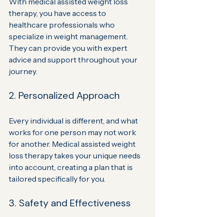
With medical assisted weight loss 
therapy, you have access to 
healthcare professionals who 
specialize in weight management. 
They can provide you with expert 
advice and support throughout your 
journey.
2. Personalized Approach
Every individual is different, and what 
works for one person may not work 
for another. Medical assisted weight 
loss therapy takes your unique needs 
into account, creating a plan that is 
tailored specifically for you.
3. Safety and Effectiveness