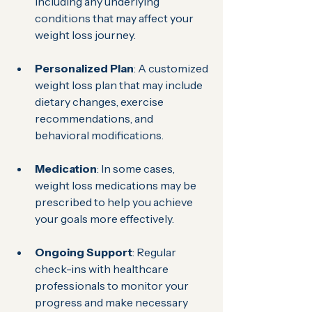
including any underlying 
conditions that may affect your 
weight loss journey.
Personalized Plan
: A customized 
weight loss plan that may include 
dietary changes, exercise 
recommendations, and 
behavioral modifications.
Medication
: In some cases, 
weight loss medications may be 
prescribed to help you achieve 
your goals more effectively.
Ongoing Support
: Regular 
check-ins with healthcare 
professionals to monitor your 
progress and make necessary 