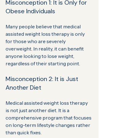
Misconception 1: It is Only for 
Obese Individuals
Many people believe that medical 
assisted weight loss therapy is only 
for those who are severely 
overweight. In reality, it can benefit 
anyone looking to lose weight, 
regardless of their starting point.
Misconception 2: It is Just 
Another Diet
Medical assisted weight loss therapy 
is not just another diet. It is a 
comprehensive program that focuses 
on long-term lifestyle changes rather 
than quick fixes.