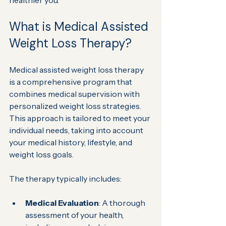
healthier you.
What is Medical Assisted 
Weight Loss Therapy?
Medical assisted weight loss therapy 
is a comprehensive program that 
combines medical supervision with 
personalized weight loss strategies. 
This approach is tailored to meet your 
individual needs, taking into account 
your medical history, lifestyle, and 
weight loss goals.
The therapy typically includes:
Medical Evaluation
: A thorough 
assessment of your health, 