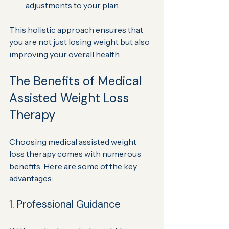
adjustments to your plan.
This holistic approach ensures that 
you are not just losing weight but also 
improving your overall health.
The Benefits of Medical 
Assisted Weight Loss 
Therapy
Choosing medical assisted weight 
loss therapy comes with numerous 
benefits. Here are some of the key 
advantages:
1. Professional Guidance