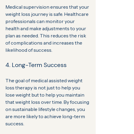
Medical supervision ensures that your 
weight loss journey is safe. Healthcare 
professionals can monitor your 
health and make adjustments to your 
plan as needed. This reduces the risk 
of complications and increases the 
likelihood of success.
4. Long-Term Success
The goal of medical assisted weight 
loss therapy is not just to help you 
lose weight but to help you maintain 
that weight loss over time. By focusing 
on sustainable lifestyle changes, you 
are more likely to achieve long-term 
success.