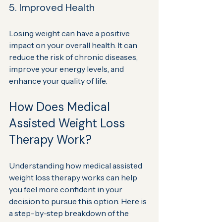
5. Improved Health
Losing weight can have a positive 
impact on your overall health. It can 
reduce the risk of chronic diseases, 
improve your energy levels, and 
enhance your quality of life.
How Does Medical 
Assisted Weight Loss 
Therapy Work?
Understanding how medical assisted 
weight loss therapy works can help 
you feel more confident in your 
decision to pursue this option. Here is 
a step-by-step breakdown of the 